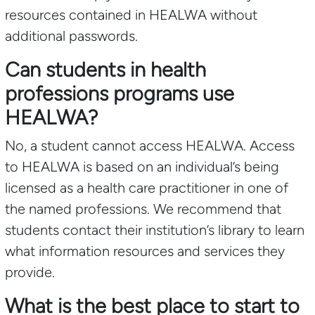
resources contained in HEALWA without
additional passwords.
Can students in health
professions programs use
HEALWA?
No, a student cannot access HEALWA. Access
to HEALWA is based on an individual’s being
licensed as a health care practitioner in one of
the named professions. We recommend that
students contact their institution’s library to learn
what information resources and services they
provide.
What is the best place to start to