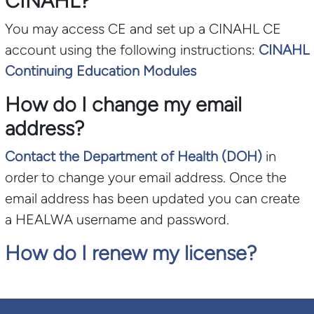
CINAHL?
You may access CE and set up a CINAHL CE
account using the following instructions:
CINAHL
Continuing Education Modules
How do I change my email
address?
Contact the Department of Health (DOH)
in
order to change your email address. Once the
email address has been updated you can create
a HEALWA username and password.
How do I renew my license?