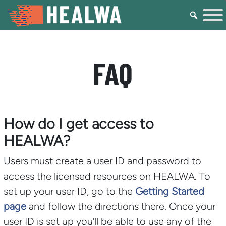
FAQ
How do I get access to
HEALWA?
Users must create a user ID and password to
access the licensed resources on HEALWA. To
set up your user ID, go to the
Getting Started
page
and follow the directions there. Once your
user ID is set up you’ll be able to use any of the