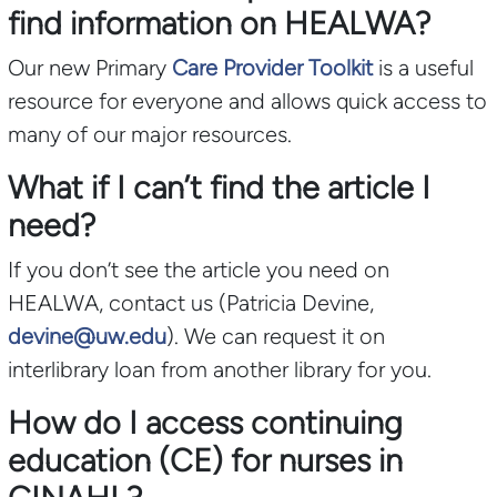
find information on HEALWA?
Our new Primary
Care Provider Toolkit
is a useful
resource for everyone and allows quick access to
many of our major resources.
What if I can’t find the article I
need?
If you don’t see the article you need on
HEALWA, contact us (Patricia Devine,
devine@uw.edu
). We can request it on
interlibrary loan from another library for you.
How do I access continuing
education (CE) for nurses in